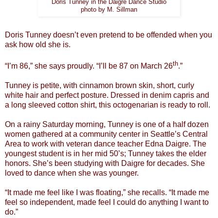
Doris Tunney in the Daigre Dance Studio
photo by M. Sillman
Doris Tunney doesn’t even pretend to be offended when you
ask how old she is.
th
“I’m 86,” she says proudly. “I’ll be 87 on March 26
.”
Tunney is petite, with cinnamon brown skin, short, curly
white hair and perfect posture. Dressed in denim capris and
a long sleeved cotton shirt, this octogenarian is ready to roll.
On a rainy Saturday morning, Tunney is one of a half dozen
women gathered at a community center in Seattle’s Central
Area to work with veteran dance teacher Edna Daigre. The
youngest student is in her mid 50’s; Tunney takes the elder
honors. She’s been studying with Daigre for decades. She
loved to dance when she was younger.
“It made me feel like I was floating,” she recalls. “It made me
feel so independent, made feel I could do anything I want to
do.”