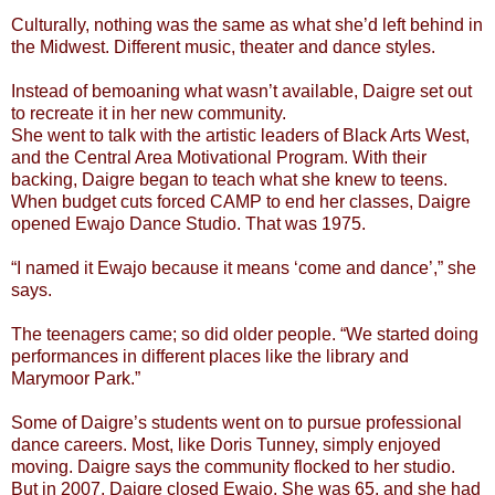
Culturally, nothing was the same as what she’d left behind in
the Midwest. Different music, theater and dance styles.
Instead of bemoaning what wasn’t available, Daigre set out
to recreate it in her new community.
She went to talk with the artistic leaders of Black Arts West,
and the Central Area Motivational Program. With their
backing, Daigre began to teach what she knew to teens.
When budget cuts forced CAMP to end her classes, Daigre
opened Ewajo Dance Studio. That was 1975.
“I named it Ewajo because it means ‘come and dance’,” she
says.
The teenagers came; so did older people. “We started doing
performances in different places like the library and
Marymoor Park.”
Some of Daigre’s students went on to pursue professional
dance careers. Most, like Doris Tunney, simply enjoyed
moving. Daigre says the community flocked to her studio.
But in 2007, Daigre closed Ewajo. She was 65, and she had