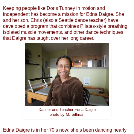
Keeping people like Doris Tunney in motion and
independent has become a mission for Edna Daigre. She
and her son, Chris (also a Seattle dance teacher) have
developed a program that combines Pilates-style breathing,
isolated muscle movements, and other dance techniques
that Daigre has taught over her long career.
Dancer and Teacher Edna Daigre
photo by M. Sillman
Edna Daigre is in her 70’s now; she’s been dancing nearly