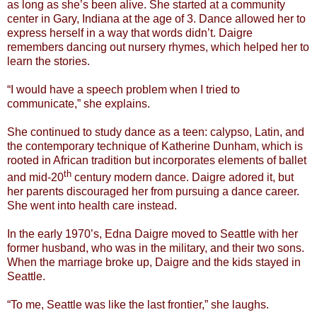
as long as she’s been alive. She started at a community
center in Gary, Indiana at the age of 3. Dance allowed her to
express herself in a way that words didn’t. Daigre
remembers dancing out nursery rhymes, which helped her to
learn the stories.
“I would have a speech problem when I tried to
communicate,” she explains.
She continued to study dance as a teen: calypso, Latin, and
the contemporary technique of Katherine Dunham, which is
rooted in African tradition but incorporates elements of ballet
th
and mid-20
century modern dance. Daigre adored it, but
her parents discouraged her from pursuing a dance career.
She went into health care instead.
In the early 1970’s, Edna Daigre moved to Seattle with her
former husband, who was in the military, and their two sons.
When the marriage broke up, Daigre and the kids stayed in
Seattle.
“To me, Seattle was like the last frontier,” she laughs.