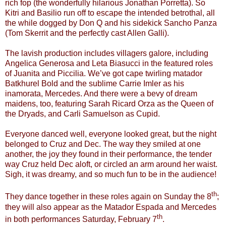
rich fop (the wonderfully hilarious Jonathan Porretta). So
Kitri and Basilio run off to escape the intended betrothal, all
the while dogged by Don Q and his sidekick Sancho Panza
(Tom Skerrit and the perfectly cast Allen Galli).
The lavish production includes villagers galore, including
Angelica Generosa and Leta Biasucci in the featured roles
of Juanita and Piccilia. We’ve got cape twirling matador
Batkhurel Bold and the sublime Carrie Imler as his
inamorata, Mercedes. And there were a bevy of dream
maidens, too, featuring Sarah Ricard Orza as the Queen of
the Dryads, and Carli Samuelson as Cupid.
Everyone danced well, everyone looked great, but the night
belonged to Cruz and Dec. The way they smiled at one
another, the joy they found in their performance, the tender
way Cruz held Dec aloft, or circled an arm around her waist.
Sigh, it was dreamy, and so much fun to be in the audience!
th
They dance together in these roles again on Sunday the 8
;
they will also appear as the Matador Espada and Mercedes
th
in both performances Saturday, February 7
.