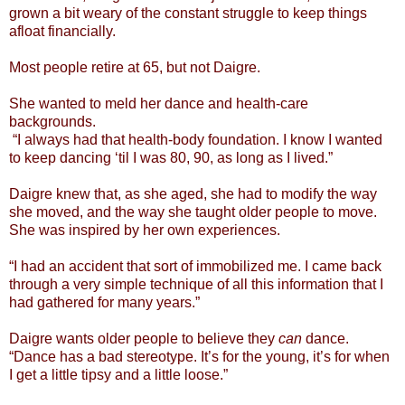
grown a bit weary of the constant struggle to keep things
afloat financially.
Most people retire at 65, but not Daigre.
She wanted to meld her dance and health-care
backgrounds.
“I always had that health-body foundation. I know I wanted
to keep dancing ‘til I was 80, 90, as long as I lived.”
Daigre knew that, as she aged, she had to modify the way
she moved, and the way she taught older people to move.
She was inspired by her own experiences.
“I had an accident that sort of immobilized me. I came back
through a very simple technique of all this information that I
had gathered for many years.”
Daigre wants older people to believe they
can
dance.
“Dance has a bad stereotype. It’s for the young, it’s for when
I get a little tipsy and a little loose.”