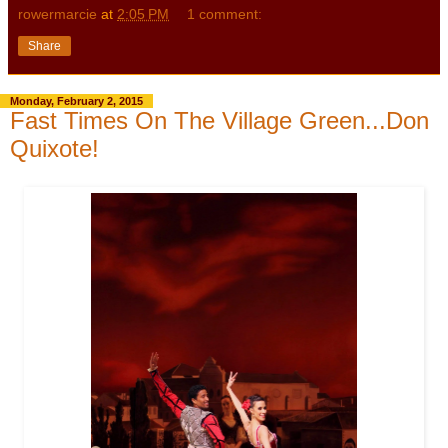
rowermarcie
at
2:05 PM
1 comment:
Share
Monday, February 2, 2015
Fast Times On The Village Green...Don
Quixote!