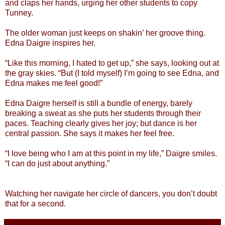
and claps her hands, urging her other students to copy
Tunney.
The older woman just keeps on shakin’ her groove thing.
Edna Daigre inspires her.
“Like this morning, I hated to get up,” she says, looking out at
the gray skies. “But (I told myself) I’m going to see Edna, and
Edna makes me feel good!”
Edna Daigre herself is still a bundle of energy, barely
breaking a sweat as she puts her students through their
paces. Teaching clearly gives her joy; but dance is her
central passion. She says it makes her feel free.
“I love being who I am at this point in my life,” Daigre smiles.
“I can do just about anything.”
Watching her navigate her circle of dancers, you don’t doubt
that for a second.