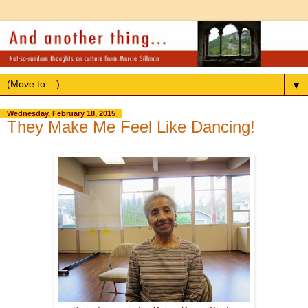
▼
Wednesday, February 18, 2015
They Make Me Feel Like Dancing!