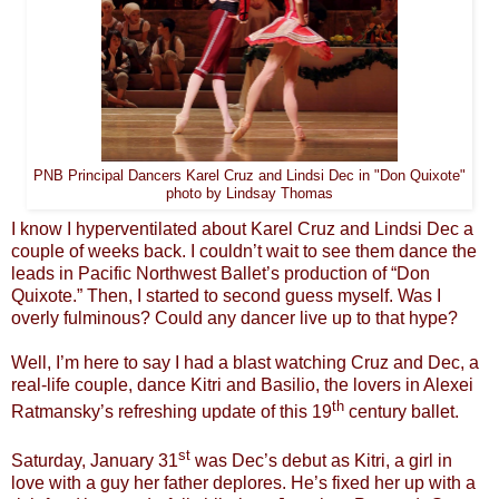
PNB Principal Dancers Karel Cruz and Lindsi Dec in "Don Quixote"
photo by Lindsay Thomas
I know I hyperventilated about Karel Cruz and Lindsi Dec a
couple of weeks back. I couldn’t wait to see them dance the
leads in Pacific Northwest Ballet’s production of “Don
Quixote.” Then, I started to second guess myself. Was I
overly fulminous? Could any dancer live up to that hype?
Well, I’m here to say I had a blast watching Cruz and Dec, a
real-life couple, dance Kitri and Basilio, the lovers in Alexei
th
Ratmansky’s refreshing update of this 19
century ballet.
st
Saturday, January 31
was Dec’s debut as Kitri, a girl in
love with a guy her father deplores. He’s fixed her up with a