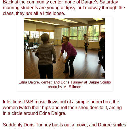
Back at the community center, none of Daigre’s Saturday
morning students are young or tipsy, but midway through the
class, they
are
all a little loose.
Edna Daigre, center, and Doris Tunney at Daigre Studio
photo by M. Sillman
Infectious R&B music flows out of a simple boom box; the
women twitch their hips and roll their shoulders to it, arcing
in a circle around Edna Daigre.
Suddenly Doris Tunney busts out a move, and Daigre smiles