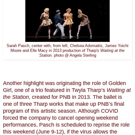
Sarah Pasch, center with, from left, Chelsea Adomaitis, James Yoichi
Moore and Elle Macy in 2013 production of Tharp's
Waiting at the
Station.
photo @ Angela Sterling
Another highlight was originating the role of Golden
Girl, one of a trio featured in Twyla Tharp’s
Waiting at
the Station
, created for PNB in 2013. The ballet is
one of three Tharp works that make up PNB’s final
program of this artistic season. Although COVID
forced the company to cancel opening weekend
performances, Pasch is scheduled to reprise the role
this weekend (June 9-12), if the virus allows the