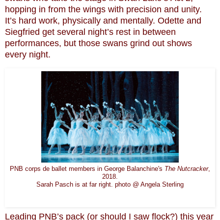
hopping in from the wings with precision and unity.
It’s hard work, physically and mentally. Odette and
Siegfried get several night’s rest in between
performances, but those swans grind out shows
every night.
PNB corps de ballet members in George Balanchine's
The Nutcracker
,
2018.
Sarah Pasch is at far right. photo @ Angela Sterling
Leading PNB’s pack (or should I saw flock?) this year