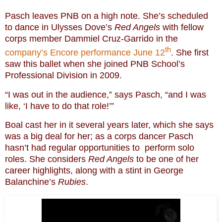
Pasch leaves PNB on a high note. She’s scheduled
to dance in Ulysses Dove’s
Red Angels
with fellow
corps member Dammiel Cruz-Garrido in the
th
company’s Encore performance June 12
. She first
saw this ballet when she joined PNB School’s
Professional Division in 2009.
“I was out in the audience,” says Pasch, “and I was
like, ‘I have to do that role!’”
Boal cast her in it several years later, which she says
was a big deal for her; as a corps dancer Pasch
hasn’t had regular opportunities to perform solo
roles. She considers
Red Angels
to be one of her
career highlights, along with a stint in George
Balanchine’s
Rubies
.