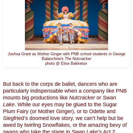
Joshua Grant as Mother Ginger with PNB school students in George
Balanchine's
The Nutcracker
photo @ Elise Bakketun
But back to the corps de ballet, dancers who are
particularly indispensable when a company like PNB
mounts big productions like
Nutcracker
or
Swan
Lake
. While our eyes may be glued to the Sugar
Plum Fairy (or Mother Ginger), or to Odette and
Siegfried’s doomed love story, we can’t help but be
awed by twirling Snowflakes, or the amazing bevy of
swans who take the stage in
Swan Lake’s
Act 2,