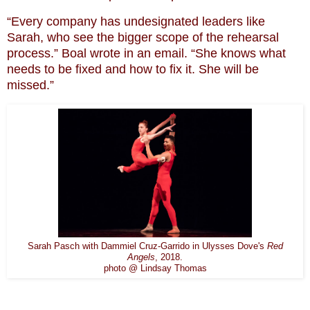
“Every company has undesignated leaders like
Sarah, who see the bigger scope of the rehearsal
process.” Boal wrote in an email. “She knows what
needs to be fixed and how to fix it. She will be
missed.”
Sarah Pasch with Dammiel Cruz-Garrido in Ulysses Dove's
Red
Angels
, 2018.
photo @ Lindsay Thomas