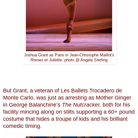
Joshua Grant as Paris in Jean-Christophe Maillot's
Romeo et Juliette
. photo @ Angela Sterling
But Grant, a veteran of Les Ballets Trocadero de
Monte Carlo, was just as arresting as Mother Ginger
in George Balanchine’s
The Nutcracker,
both for his
facility mincing along on stilts supporting a 60+ pound
costume that hides a troupe of kids and his brilliant
comedic timing.