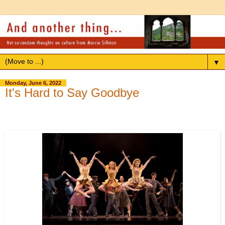
▼
Monday, June 6, 2022
It's Hard to Say Goodbye