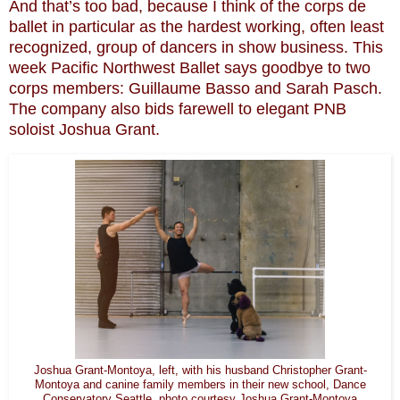
And that’s too bad, because I think of the corps de
ballet in particular as the hardest working, often least
recognized, group of dancers in show business. This
week Pacific Northwest Ballet says goodbye to two
corps members: Guillaume Basso and Sarah Pasch.
The company also bids farewell to elegant PNB
soloist Joshua Grant.
Joshua Grant-Montoya, left, with his husband Christopher Grant-
Montoya and canine family members in their new school, Dance
Conservatory Seattle. photo courtesy Joshua Grant-Montoya