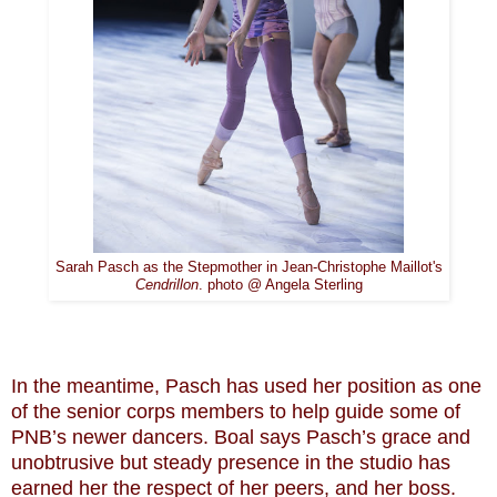
Sarah Pasch as the Stepmother in Jean-Christophe Maillot's
Cendrillon
. photo @ Angela Sterling
In the meantime, Pasch has used her position as one
of the senior corps members to help guide some of
PNB’s newer dancers. Boal says Pasch’s grace and
unobtrusive but steady presence in the studio has
earned her the respect of her peers, and her boss.