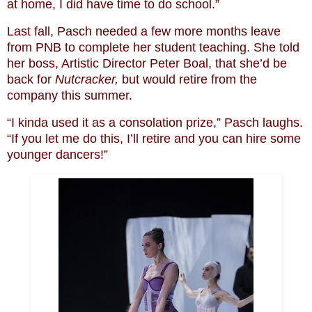
at home, I did have time to do school.”
Last fall, Pasch needed a few more months leave
from PNB to complete her student teaching. She told
her boss, Artistic Director Peter Boal, that she’d be
back for
Nutcracker,
but would retire from the
company this summer.
“I kinda used it as a consolation prize,” Pasch laughs.
“If you let me do this, I’ll retire and you can hire some
younger dancers!”