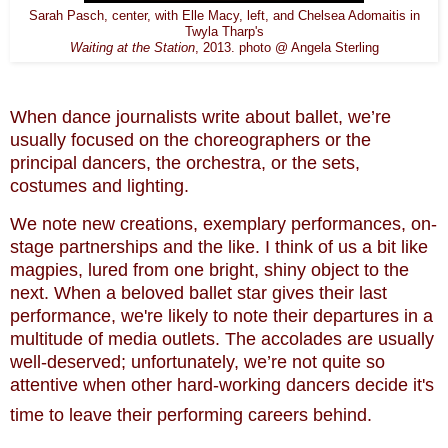
Sarah Pasch, center, with Elle Macy, left, and Chelsea Adomaitis in
Twyla Tharp's
Waiting at the Station
, 2013. photo @ Angela Sterling
When dance journalists write about ballet, we’re
usually focused on the choreographers or the
principal dancers, the orchestra, or the sets,
costumes and lighting.
We note new creations, exemplary performances, on-
stage partnerships and the like. I think of us a bit like
magpies, lured from one bright, shiny object to the
next. When a beloved ballet star gives their last
performance, we're likely to note their departures in a
multitude of media outlets. The accolades are usually
well-deserved; u
nfortunately, we’re not quite so
attentive when other hard-working dancers decide it's
time to leave their performing careers behind.