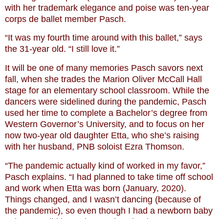
with her trademark elegance and poise was ten-year
corps de ballet member Pasch.
“It was my fourth time around with this ballet,” says
the 31-year old. “I still love it.”
It will be one of many memories Pasch savors next
fall, when she trades the Marion Oliver McCall Hall
stage for an elementary school classroom. While the
dancers were sidelined during the pandemic, Pasch
used her time to complete a Bachelor’s degree from
Western Governor’s University, and to focus on her
now two-year old daughter Etta, who she’s raising
with her husband, PNB soloist Ezra Thomson.
“The pandemic actually kind of worked in my favor,”
Pasch explains. “I had planned to take time off school
and work when Etta was born (January, 2020).
Things changed, and I wasn’t dancing (because of
the pandemic), so even though I had a newborn baby