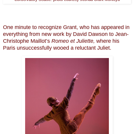
One minute to recognize Grant, who has appeared in
everything from new work by David Dawson to Jean-
Christophe Maillot’s
Romeo et Juliette,
where his
Paris unsuccessfully wooed a reluctant Juliet.