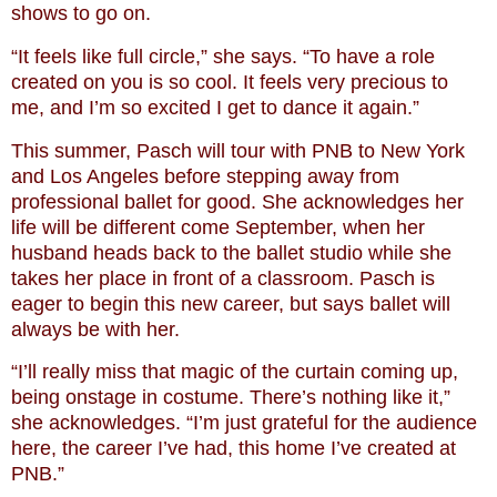
shows to go on.
“It feels like full circle,” she says. “To have a role
created on you is so cool. It feels very precious to
me, and I’m so excited I get to dance it again.”
This summer, Pasch will tour with PNB to New York
and Los Angeles before stepping away from
professional ballet for good. She acknowledges her
life will be different come September, when her
husband heads back to the ballet studio while she
takes her place in front of a classroom. Pasch is
eager to begin this new career, but says ballet will
always be with her.
“I’ll really miss that magic of the curtain coming up,
being onstage in costume. There’s nothing like it,”
she acknowledges. “I’m just grateful for the audience
here, the career I’ve had, this home I’ve created at
PNB.”