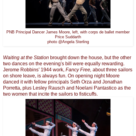
PNB Principal Dancer James Moore, left, with corps de ballet member
Price Suddarth
photo @Angela Sterling
Waiting at the Station
brought down the house, but the other
two dances on the evening's bill were equally rewarding.
Jerome Robbins’ 1944 work,
Fancy Free,
about three sailors
on shore leave, is always fun. On opening night Moore
danced it with fellow principals Seth Orza and Jonathan
Porretta, plus Lesley Rausch and Noelani Pantastico as the
two women that incite the sailors to fisticuffs.