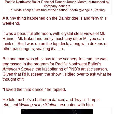
Pacific Northwest Ballet Principal Dancer James Moore, surrounded by
company dancers
in Twyla Tharp's "Waiting at the Station" photo @Angela Sterling
A funny thing happened on the Bainbridge Island ferry this
weekend.
It was a beautiful afternoon, with crystal clear views of Mt.
Rainier, Mt. Baker and pretty much any other Mt. you can
think of. So, I was up on the top deck, along with dozens of
other passengers, soaking it all in.
But one man was oblivious to the scenery. Instead, he was
engrossed in the program for Pacific Northwest Ballet’s
American Stories
, the last offering of PNB's artistic season.
Given that I’d just seen the show, I sidled over to ask what he
thought of it.
“I loved the third dance,” he replied.
He told me he’s a ballroom dancer, and Twyla Tharp’s
ebullient
Waiting at the Station
resonated with him.