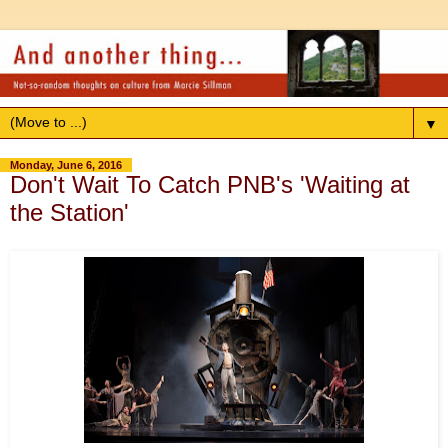
▼
Monday, June 6, 2016
Don't Wait To Catch PNB's 'Waiting at
the Station'