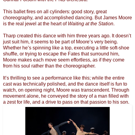
This ballet fires on all cylinders: good story, great
choreography, and accomplished dancing. But James Moore
is the real jewel at the heart of
Waiting at the Station
.
Tharp created this dance with him three years ago. It doesn’t
just suit him, it seems to be part of Moore’s very being.
Whether he’s spinning like a top, executing a little soft-shoe
shuffle, or trying to escape the Fates that surround him,
Moore makes each move seem effortless, as if they come
from his soul rather than the choreographer.
It’s thrilling to see a performance like this; while the entire
cast was technically polished, and the dance itself is fun to
watch, on opening night, Moore was transcendent. Through
movement alone, he conveyed the story of a man filled with
a zest for life, and a drive to pass on that passion to his son.