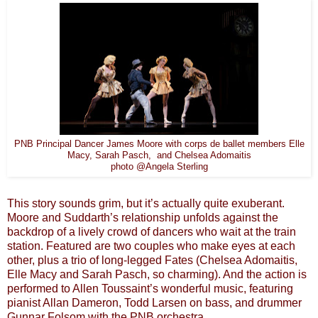
Elle
PNB Principal Dancer James Moore with corps de ballet members
Macy, Sarah
Pasch, and Chelsea Adomaitis
photo @Angela Sterling
This story sounds grim, but it’s actually quite exuberant.
Moore and Suddarth’s relationship unfolds against the
backdrop of a lively crowd of dancers who wait at the train
station. Featured are two couples who make eyes at each
other, plus a trio of long-legged Fates (Chelsea Adomaitis,
Elle Macy and Sarah Pasch, so charming). And the action is
performed to Allen Toussaint’s wonderful music, featuring
pianist Allan Dameron, Todd Larsen on bass, and drummer
Gunnar Folsom with the PNB orchestra.