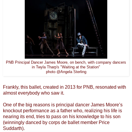
PNB Principal Dancer James Moore, on bench, with company dancers
in Twyla Tharp's "Waiting at the Station"
photo @Angela Sterling
Frankly, this ballet, created in 2013 for PNB, resonated with
almost everybody who saw it.
One of the big reasons is principal dancer James Moore’s
knockout performance as a father who, realizing his life is
nearing its end, tries to pass on his knowledge to his son
(winningly danced by corps de ballet member Price
Suddarth).