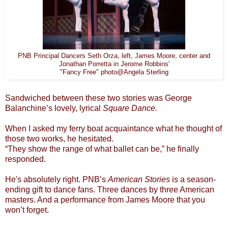
PNB Principal Dancers Seth Orza, left, James Moore, center and
Jonathan Porretta in Jerome Robbins'
"Fancy Free" photo@Angela Sterling
Sandwiched between these two stories was George
Balanchine’s lovely, lyrical
Square Dance.
When I asked my ferry boat acquaintance what he thought of
those two works, he hesitated.
“They show the range of what ballet can be,” he finally
responded.
He's absolutely right. PNB’s
American Stories
is a season-
ending gift to dance fans. Three dances by three American
masters. And a performance from James Moore that you
won’t forget.