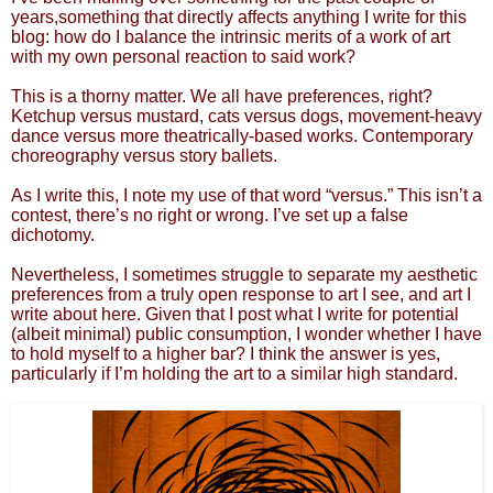
years,something that directly affects anything I write for this
blog: how do I balance the intrinsic merits of a work of art
with my own personal reaction to said work?
This is a thorny matter. We all have preferences, right?
Ketchup versus mustard, cats versus dogs, movement-heavy
dance versus more theatrically-based works. Contemporary
choreography versus story ballets.
As I write this, I note my use of that word “versus.” This isn’t a
contest, there’s no right or wrong. I’ve set up a false
dichotomy.
Nevertheless, I sometimes struggle to separate my aesthetic
preferences from a truly open response to art I see, and art I
write about here. Given that I post what I write for potential
(albeit minimal) public consumption, I wonder whether I have
to hold myself to a higher bar? I think the answer is yes,
particularly if I’m holding the art to a similar high standard.