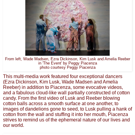
From left, Wade Madsen, Ezra Dickinson, Kim Lusk and Amelia Reeber
in 'The Event' by Peggy Piacenza
photo courtesy Peggy Piacenza
This multi-media work featured four exceptional dancers
(Ezra Dickinson, Kim Lusk, Wade Madsen and Amelia
Reeber) in addition to Piacenza, some evocative videos,
and a fabulous cloud-like wall partially constructed of cotton
candy. From the first video of Lusk and Reeber blowing
cotton balls across a smooth surface at one another, to
images of dandelions gone to seed, to Lusk pulling a hank of
cotton from the wall and stuffing it into her mouth, Piacenza
strives to remind us of the ephemeral nature of our lives and
our world.