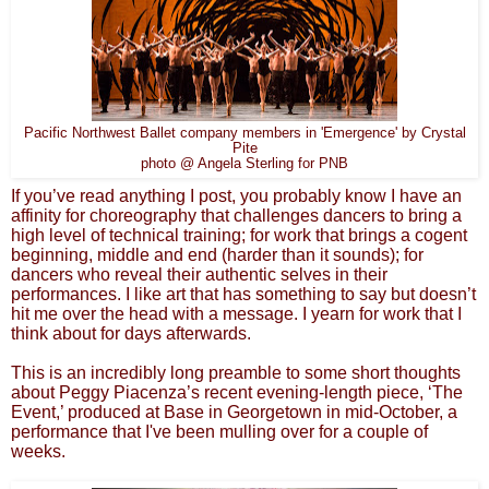
Pacific Northwest Ballet company members in 'Emergence' by Crystal
Pite
photo @ Angela Sterling for PNB
If you’ve read anything I post, you probably know I have an
affinity for choreography that challenges dancers to bring a
high level of technical training; for work that brings a cogent
beginning, middle and end (harder than it sounds); for
dancers who reveal their authentic selves in their
performances. I like art that has something to say but doesn’t
hit me over the head with a message. I yearn for work that I
think about for days afterwards.
This is an incredibly long preamble to some short thoughts
about Peggy Piacenza’s recent evening-length piece, ‘The
Event,’ produced at Base in Georgetown in mid-October, a
performance that I've been mulling over for a couple of
weeks.