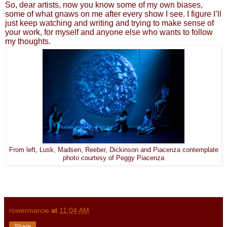
So, dear artists, now you know some of my own biases,
some of what gnaws on me after every show I see. I figure I’ll
just keep watching and writing and trying to make sense of
your work, for myself and anyone else who wants to follow
my thoughts.
From left, Lusk, Madsen, Reeber, Dickinson and Piacenza contemplate
photo courtesy of Peggy Piacenza
rowermarcie
at
11:04 AM
Share