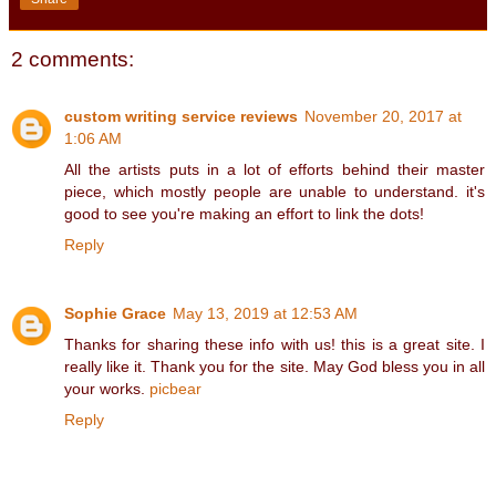
2 comments:
custom writing service reviews
November 20, 2017 at
1:06 AM
All the artists puts in a lot of efforts behind their master
piece, which mostly people are unable to understand. it's
good to see you're making an effort to link the dots!
Reply
Sophie Grace
May 13, 2019 at 12:53 AM
Thanks for sharing these info with us! this is a great site. I
really like it. Thank you for the site. May God bless you in all
your works.
picbear
Reply