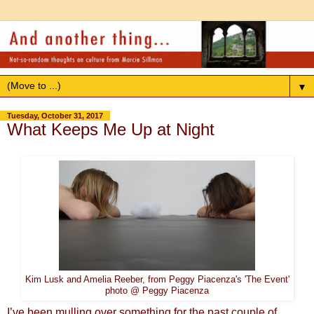
▼
Tuesday, October 31, 2017
What Keeps Me Up at Night
Kim Lusk and Amelia Reeber, from Peggy Piacenza's 'The Event'
photo @ Peggy Piacenza
I’ve been mulling over something for the past couple of