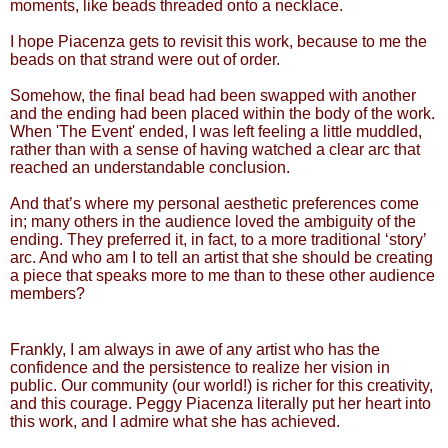
moments, like beads threaded onto a necklace.
I hope Piacenza gets to revisit this work, because to me the
beads on that strand were out of order.
Somehow, the final bead had been swapped with another
and the ending had been placed within the body of the work.
When 'The Event' ended, I was left feeling a little muddled,
rather than with a sense of having watched a clear arc that
reached an understandable conclusion.
And that’s where my personal aesthetic preferences come
in; many others in the audience loved the ambiguity of the
ending. They preferred it, in fact, to a more traditional ‘story’
arc. And who am I to tell an artist that she should be creating
a piece that speaks more to me than to these other audience
members?
Frankly, I am always in awe of any artist who has the
confidence and the persistence to realize her vision in
public. Our community (our world!) is richer for this creativity,
and this courage. Peggy Piacenza literally put her heart into
this work, and I admire what she has achieved.