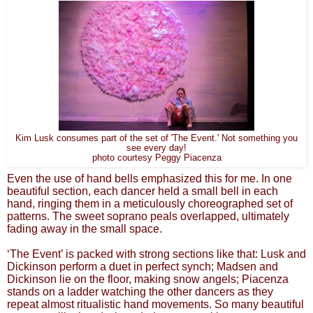
Kim Lusk consumes part of the set of 'The Event.' Not something you
see every day!
photo courtesy Peggy Piacenza
Even the use of hand bells emphasized this for me. In one
beautiful section, each dancer held a small bell in each
hand, ringing them in a meticulously choreographed set of
patterns. The sweet soprano peals overlapped, ultimately
fading away in the small space.
‘The Event’ is packed with strong sections like that: Lusk and
Dickinson perform a duet in perfect synch; Madsen and
Dickinson lie on the floor, making snow angels; Piacenza
stands on a ladder watching the other dancers as they
repeat almost ritualistic hand movements. So many beautiful