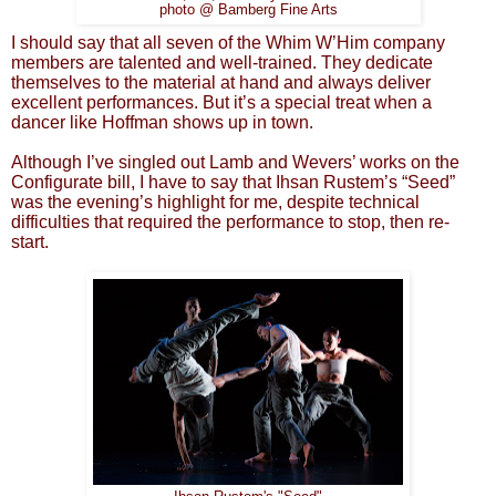
photo @ Bamberg Fine Arts
I should say that all seven of the Whim W’Him company
members are talented and well-trained. They dedicate
themselves to the material at hand and always deliver
excellent performances. But it’s a special treat when a
dancer like Hoffman shows up in town.
Although I’ve singled out Lamb and Wevers’ works on the
Configurate bill, I have to say that Ihsan Rustem’s “Seed”
was the evening’s highlight for me, despite technical
difficulties that required the performance to stop, then re-
start.