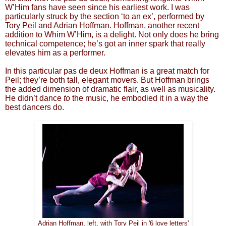
W’Him fans have seen since his earliest work. I was
particularly struck by the section ‘to an ex’, performed by
Tory Peil and Adrian Hoffman. Hoffman, another recent
addition to Whim W’Him, is a delight. Not only does he bring
technical competence; he’s got an inner spark that really
elevates him as a performer.
In this particular pas de deux Hoffman is a great match for
Peil; they’re both tall, elegant movers. But Hoffman brings
the added dimension of dramatic flair, as well as musicality.
He didn’t dance
to
the music, he embodied it in a way the
best dancers do.
Adrian Hoffman, left, with Tory Peil in '6 love letters'