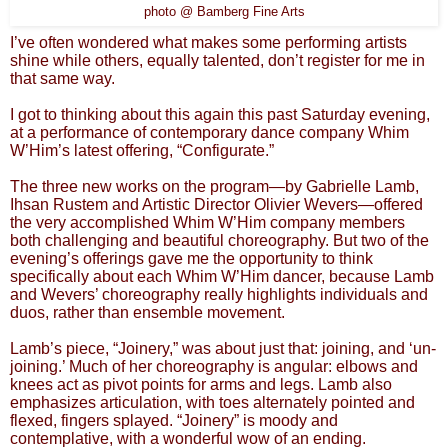
photo @ Bamberg Fine Arts
I’ve often wondered what makes some performing artists
shine while others, equally talented, don’t register for me in
that same way.
I got to thinking about this again this past Saturday evening,
at a performance of contemporary dance company Whim
W’Him’s latest offering, “Configurate.”
The three new works on the program—by Gabrielle Lamb,
Ihsan Rustem and Artistic Director Olivier Wevers—offered
the very accomplished Whim W’Him company members
both challenging and beautiful choreography. But two of the
evening’s offerings gave me the opportunity to think
specifically about each Whim W’Him dancer, because Lamb
and Wevers’ choreography really highlights individuals and
duos, rather than ensemble movement.
Lamb’s piece, “Joinery,” was about just that: joining, and ‘un-
joining.’ Much of her choreography is angular: elbows and
knees act as pivot points for arms and legs. Lamb also
emphasizes articulation, with toes alternately pointed and
flexed, fingers splayed. “Joinery” is moody and
contemplative, with a wonderful wow of an ending.