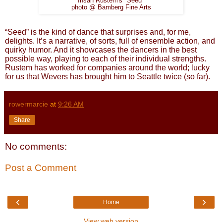
Ihsan Rustem's "Seed"
photo @ Bamberg Fine Arts
“Seed” is the kind of dance that surprises and, for me,
delights. It’s a narrative, of sorts, full of ensemble action, and
quirky humor. And it showcases the dancers in the best
possible way, playing to each of their individual strengths.
Rustem has worked for companies around the world; lucky
for us that Wevers has brought him to Seattle twice (so far).
rowermarcie
at
9:26 AM
Share
No comments:
Post a Comment
‹
›
Home
View web version