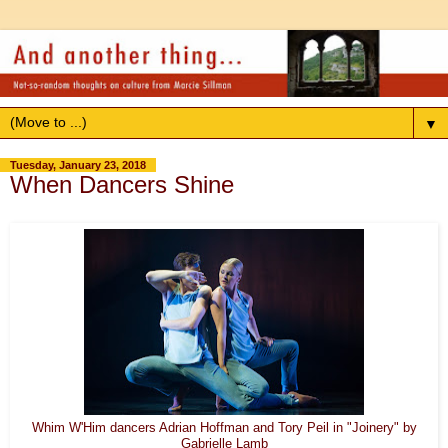
▼
Tuesday, January 23, 2018
When Dancers Shine
Whim W'Him dancers Adrian Hoffman and Tory Peil in "Joinery" by
Gabrielle Lamb