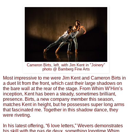
Cameron Birts, left, with Jim Kent in "Joinery"
photo @ Bamberg Fine Arts
Most impressive to me were Jim Kent and Cameron Birts in
a duet lit from the front, which cast their large shadows on
the bare wall at the rear of the stage. From Whim W’Him’s
inception, Kent has been a steady, sometimes brilliant,
presence. Birts, a new company member this season,
matches Kent in height, but he possesses super long arms
that fascinated me. Together in this shadow dance, they
were riveting.
In his latest offering, “6 love letters,” Wevers demonstrates
his skill with the pas de deux, something longtime Whim