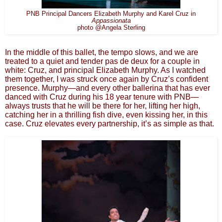
PNB Principal Dancers Elizabeth Murphy and Karel Cruz in
Appassionata
photo @Angela Sterling
In the middle of this ballet, the tempo slows, and we are
treated to a quiet and tender pas de deux for a couple in
white: Cruz, and principal Elizabeth Murphy. As I watched
them together, I was struck once again by Cruz’s confident
presence. Murphy—and every other ballerina that has ever
danced with Cruz during his 18 year tenure with PNB—
always trusts that he will be there for her, lifting her high,
catching her in a thrilling fish dive, even kissing her, in this
case. Cruz elevates every partnership, it’s as simple as that.