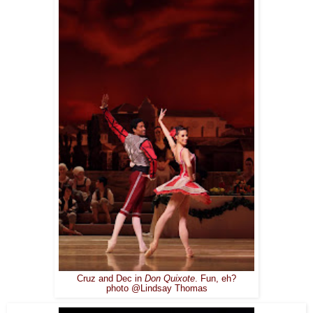
Cruz and Dec in
Don Quixote
. Fun, eh?
photo @Lindsay Thomas