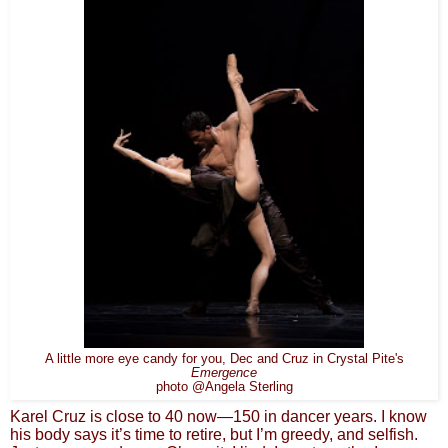
A little more eye candy for you, Dec and Cruz in Crystal Pite's
Emergence
photo @Angela Sterling
Karel Cruz is close to 40 now—150 in dancer years. I know
his body says it’s time to retire, but I’m greedy, and selfish.