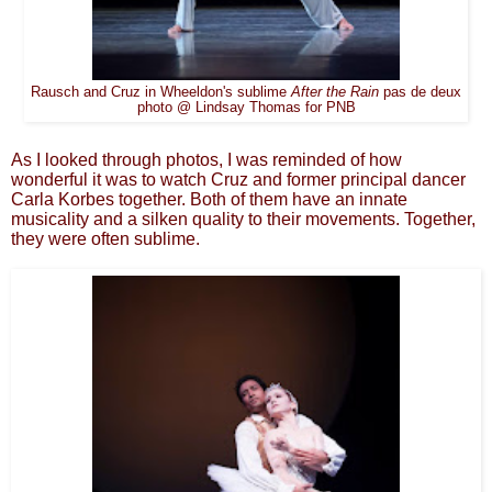
Rausch and Cruz in Wheeldon's sublime
After the Rain
pas de deux
photo @ Lindsay Thomas for PNB
As I looked through photos, I was reminded of how
wonderful it was to watch Cruz and former principal dancer
Carla Korbes together. Both of them have an innate
musicality and a silken quality to their movements. Together,
they were often sublime.