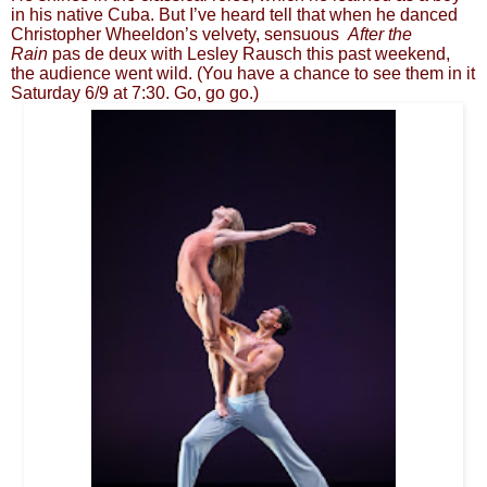
in his native Cuba. But I’ve heard tell that when he danced
Christopher Wheeldon’s velvety, sensuous
After the
Rain
pas de deux with Lesley Rausch this past weekend,
the audience went wild. (You have a chance to see them in it
Saturday 6/9 at 7:30. Go, go go.)