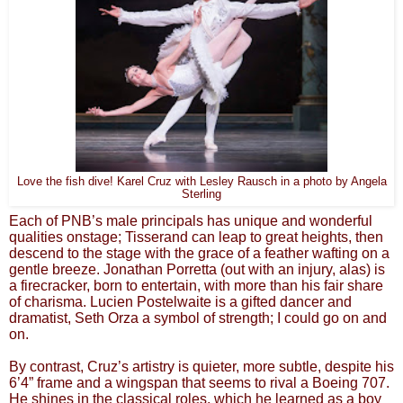
Love the fish dive! Karel Cruz with Lesley Rausch in a photo by Angela
Sterling
Each of PNB’s male principals has unique and wonderful
qualities onstage; Tisserand can leap to great heights, then
descend to the stage with the grace of a feather wafting on a
gentle breeze. Jonathan Porretta (out with an injury, alas) is
a firecracker, born to entertain, with more than his fair share
of charisma. Lucien Postelwaite is a gifted dancer and
dramatist, Seth Orza a symbol of strength; I could go on and
on.
By contrast, Cruz’s artistry is quieter, more subtle, despite his
6’4” frame and a wingspan that seems to rival a Boeing 707.
He shines in the classical roles, which he learned as a boy