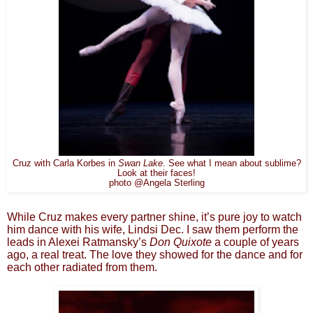
Cruz with Carla Korbes in
Swan Lake
. See what I mean about sublime?
Look at their faces!
photo @Angela Sterling
While Cruz makes every partner shine, it’s pure joy to watch
him dance with his wife, Lindsi Dec. I saw them perform the
leads in Alexei Ratmansky’s
Don
Quixote
a couple of years
ago, a real treat. The love they showed for the dance and for
each other radiated from them.