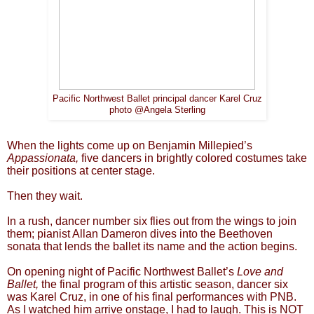
Pacific Northwest Ballet principal dancer Karel Cruz
photo @Angela Sterling
When the lights come up on Benjamin Millepied’s
Appassionata,
five dancers in brightly colored costumes take
their positions at center stage.
Then they wait.
In a rush, dancer number six flies out from the wings to join
them; pianist Allan Dameron dives into the Beethoven
sonata that lends the ballet its name and the action begins.
On opening night of Pacific Northwest Ballet’s
Love and
Ballet,
the final program of this artistic season, dancer six
was Karel Cruz, in one of his final performances with PNB.
As I watched him arrive onstage, I had to laugh. This is NOT