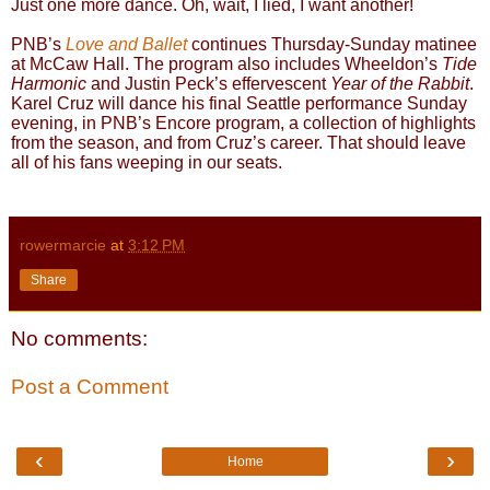
Just one more dance. Oh, wait, I lied, I want another!
PNB’s
Love and Ballet
continues Thursday-Sunday matinee
at McCaw Hall. The program also includes Wheeldon’s
Tide
Harmonic
and Justin Peck’s effervescent
Year of the Rabbit
.
Karel Cruz will dance his final Seattle performance Sunday
evening, in PNB’s Encore program, a collection of highlights
from the season, and from Cruz’s career. That should leave
all of his fans weeping in our seats.
rowermarcie
at
3:12 PM
Share
No comments:
Post a Comment
‹
›
Home