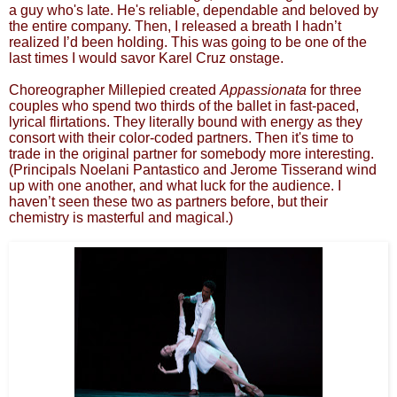
a guy who's late. He's reliable, dependable and beloved by
the entire company. Then, I released a breath I hadn’t
realized I’d been holding. This was going to be one of the
last times I would savor Karel Cruz onstage.
Choreographer Millepied created
Appassionata
for three
couples who spend two thirds of the ballet in fast-paced,
lyrical flirtations. They literally bound with energy as they
consort with their color-coded partners. Then it's time to
trade in the original partner for somebody more interesting.
(Principals Noelani Pantastico and Jerome Tisserand wind
up with one another, and what luck for the audience. I
haven’t seen these two as partners before, but their
chemistry is masterful and magical.)