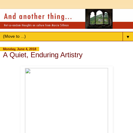
▼
Monday, June 4, 2018
A Quiet, Enduring Artistry