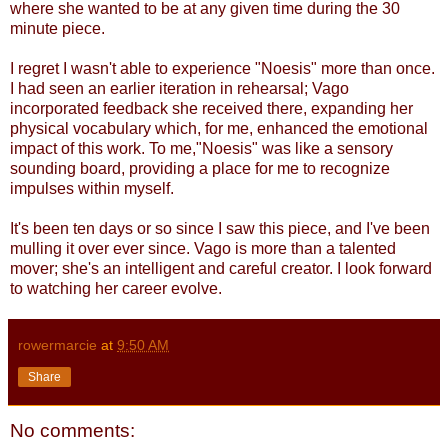
where she wanted to be at any given time during the 30
minute piece.
I regret I wasn't able to experience "Noesis" more than once.
I had seen an earlier iteration in rehearsal; Vago
incorporated feedback she received there, expanding her
physical vocabulary which, for me, enhanced the emotional
impact of this work. To me,"Noesis" was like a sensory
sounding board, providing a place for me to recognize
impulses within myself.
It's been ten days or so since I saw this piece, and I've been
mulling it over ever since. Vago is more than a talented
mover; she's an intelligent and careful creator. I look forward
to watching her career evolve.
rowermarcie
at
9:50 AM
Share
No comments: