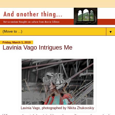
▼
Friday, March 1, 2019
Lavinia Vago Intrigues Me
Lavinia Vago, photographed by Nikita Zhukovskiy