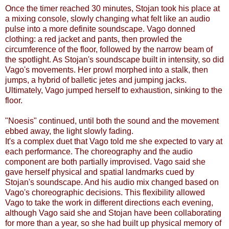
Once the timer reached 30 minutes, Stojan took his place at
a mixing console, slowly changing what felt like an audio
pulse into a more definite soundscape. Vago donned
clothing: a red jacket and pants, then prowled the
circumference of the floor, followed by the narrow beam of
the spotlight. As Stojan's soundscape built in intensity, so did
Vago's movements. Her prowl morphed into a stalk, then
jumps, a hybrid of balletic jetes and jumping jacks.
Ultimately, Vago jumped herself to exhaustion, sinking to the
floor.
"Noesis" continued, until both the sound and the movement
ebbed away, the light slowly fading.
It's a complex duet that Vago told me she expected to vary at
each performance. The choreography and the audio
component are both partially improvised. Vago said she
gave herself physical and spatial landmarks cued by
Stojan's soundscape. And his audio mix changed based on
Vago's choreographic decisions. This flexibility allowed
Vago to take the work in different directions each evening,
although Vago said she and Stojan have been collaborating
for more than a year, so she had built up physical memory of