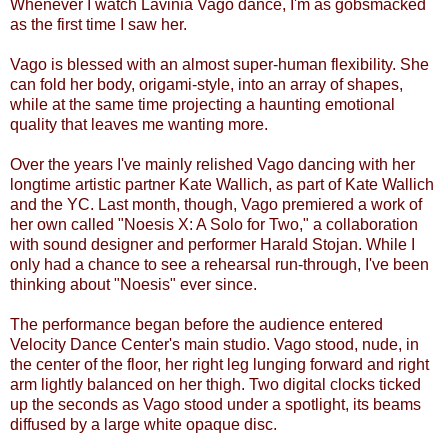
Whenever I watch Lavinia Vago dance, I'm as gobsmacked
as the first time I saw her.
Vago is blessed with an almost super-human flexibility. She
can fold her body, origami-style, into an array of shapes,
while at the same time projecting a haunting emotional
quality that leaves me wanting more.
Over the years I've mainly relished Vago dancing with her
longtime artistic partner Kate Wallich, as part of Kate Wallich
and the YC. Last month, though, Vago premiered a work of
her own called "Noesis X: A Solo for Two," a collaboration
with sound designer and performer Harald Stojan. While I
only had a chance to see a rehearsal run-through, I've been
thinking about "Noesis" ever since.
The performance began before the audience entered
Velocity Dance Center's main studio. Vago stood, nude, in
the center of the floor, her right leg lunging forward and right
arm lightly balanced on her thigh. Two digital clocks ticked
up the seconds as Vago stood under a spotlight, its beams
diffused by a large white opaque disc.