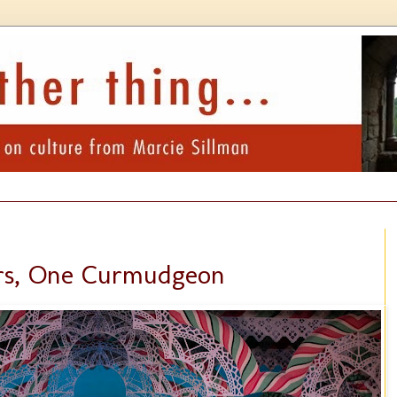
rs, One Curmudgeon