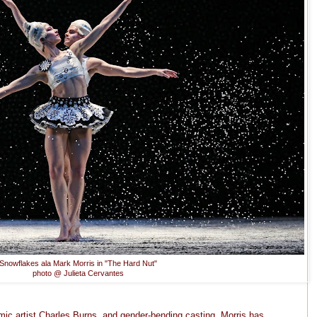
Snowflakes ala Mark Morris in "The Hard Nut"
photo @ Julieta Cervantes
mic artist Charles Burns, and gender-bending casting, Morris has