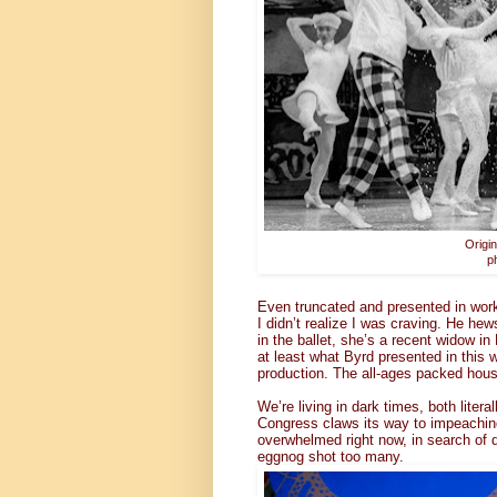
Origi
p
Even truncated and presented in wor
I didn’t realize I was craving. He hew
in the ballet, she’s a recent widow i
at least what Byrd presented in this
production. The all-ages packed hous
We’re living in dark times, both litera
Congress claws its way to impeachin
overwhelmed right now, in search of d
eggnog shot too many.