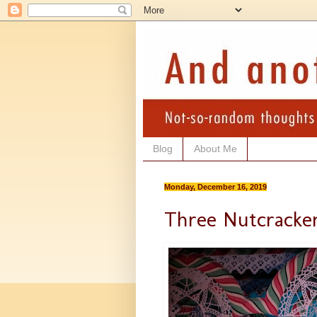
Blog
About Me
Monday, December 16, 2019
Three Nutcracke