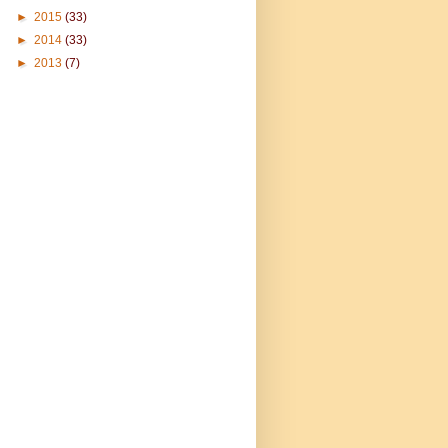
►
2015
(33)
►
2014
(33)
►
2013
(7)