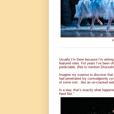
P
Usually I’m there because I’m writing
featured roles. For years I’ve been o
predictable. (Not to mention Drosselmei
Imagine my surprise to discover that
had penetrated my curmudgeonly cynic’
of some sort…like an un-cracked wal
In a way, that’s exactly what happene
Hard Nut.”