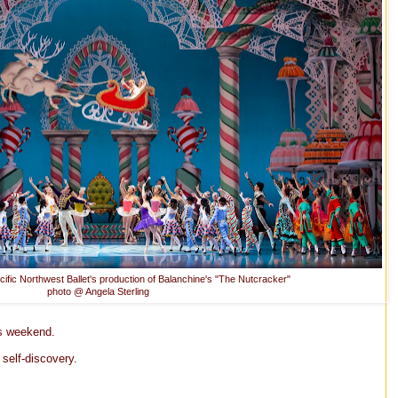
cific Northwest Ballet's production of Balanchine's "The Nutcracker"
photo @ Angela Sterling
is weekend.
 self-discovery.