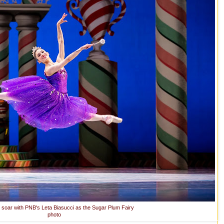
s soar with PNB's Leta Biasucci as the Sugar Plum Fairy
photo