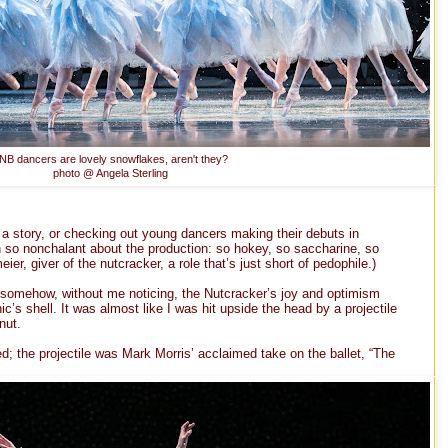
NB dancers are lovely snowflakes, aren't they?
photo @ Angela Sterling
 a story, or checking out young dancers making their debuts in
h so nonchalant about the production: so hokey, so saccharine, so
er, giver of the nutcracker, a role that’s just short of pedophile.)
 somehow, without me noticing, the Nutcracker’s joy and optimism
s shell. It was almost like I was hit upside the head by a projectile
nut.
d; the projectile was Mark Morris’ acclaimed take on the ballet, “The