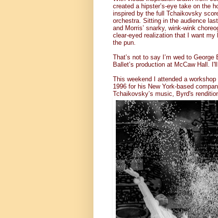
created a hipster’s-eye take on the ho
inspired by the full Tchaikovsky scor
orchestra. Sitting in the audience la
and Morris’ snarky, wink-wink choreogr
clear-eyed realization that I want my 
the pun.
That’s not to say I’m wed to George 
Ballet’s production at McCaw Hall. I'l
This weekend I attended a workshop o
1996 for his New York-based company.
Tchaikovsky’s music, Byrd's renditio