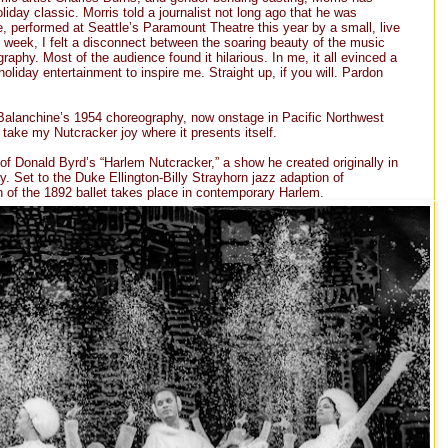
liday classic. Morris told a journalist not long ago that he was
e, performed at Seattle’s Paramount Theatre this year by a small, live
st week, I felt a disconnect between the soaring beauty of the music
aphy. Most of the audience found it hilarious. In me, it all evinced a
holiday entertainment to inspire me. Straight up, if you will. Pardon
Balanchine’s 1954 choreography, now onstage in Pacific Northwest
l take my Nutcracker joy where it presents itself.
f Donald Byrd’s “Harlem Nutcracker,” a show he created originally in
 Set to the Duke Ellington-Billy Strayhorn jazz adaption of
n of the 1892 ballet takes place in contemporary Harlem.