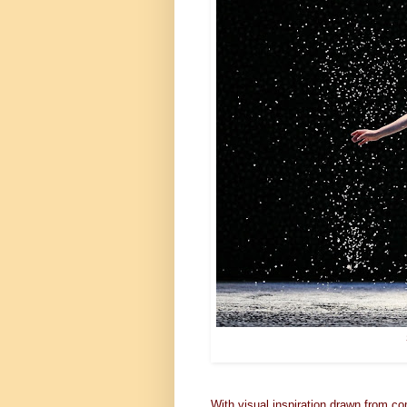
With visual inspiration drawn from co