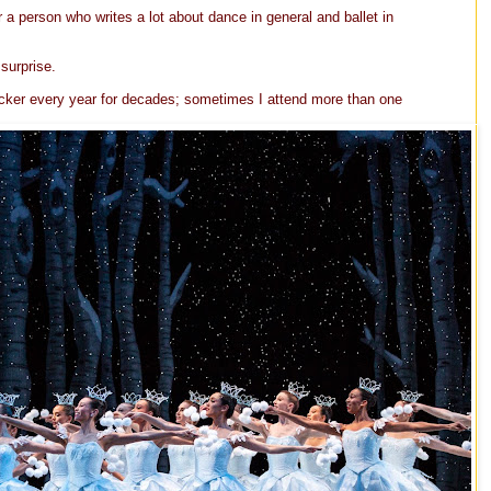
r a person who writes a lot about dance in general and ballet in
surprise.
acker every year for decades; sometimes I attend more than one