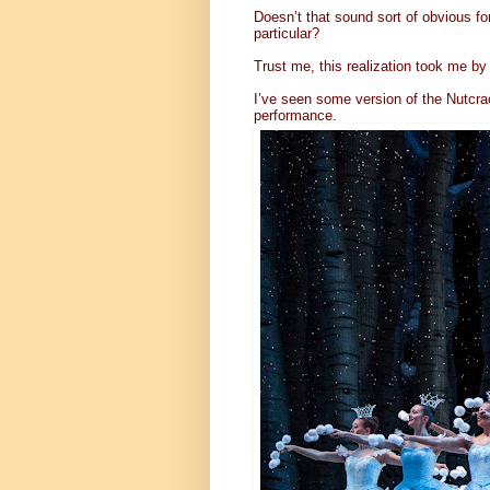
Doesn’t that sound sort of obvious fo
particular?
Trust me, this realization took me by 
I’ve seen some version of the Nutcr
performance.