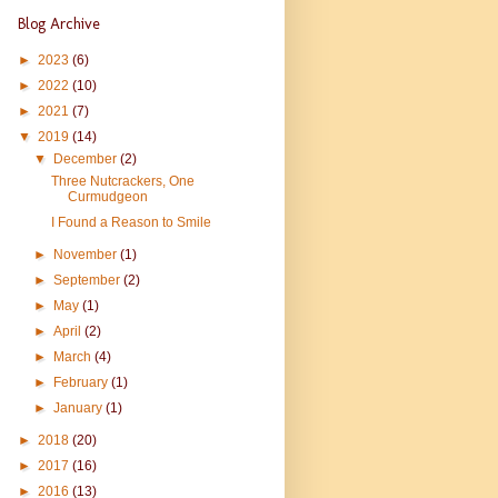
Blog Archive
►
2023
(6)
►
2022
(10)
►
2021
(7)
▼
2019
(14)
▼
December
(2)
Three Nutcrackers, One
Curmudgeon
I Found a Reason to Smile
►
November
(1)
►
September
(2)
►
May
(1)
►
April
(2)
►
March
(4)
►
February
(1)
►
January
(1)
►
2018
(20)
►
2017
(16)
►
2016
(13)