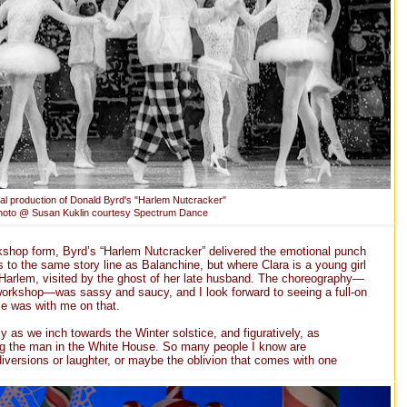
nal production of Donald Byrd's "Harlem Nutcracker"
hoto @ Susan Kuklin courtesy Spectrum Dance
kshop form, Byrd’s “Harlem Nutcracker” delivered the emotional punch
s to the same story line as Balanchine, but where Clara is a young girl
n Harlem, visited by the ghost of her late husband. The choreography—
 workshop—was sassy and saucy, and I look forward to seeing a full-on
e was with me on that.
lly as we inch towards the Winter solstice, and figuratively, as
g the man in the White House. So many people I know are
iversions or laughter, or maybe the oblivion that comes with one