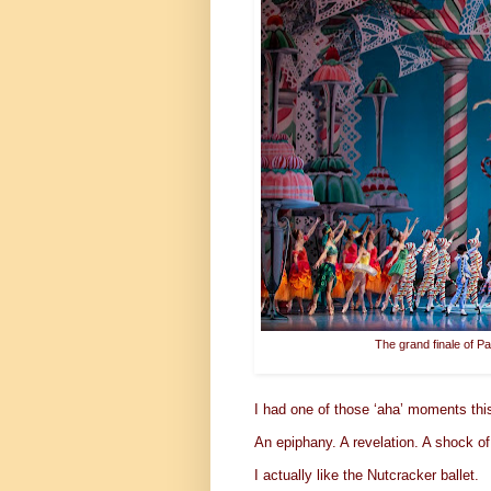
The grand finale of Pa
I had one of those ‘aha’ moments th
An epiphany. A revelation. A shock of
I actually like the Nutcracker ballet.