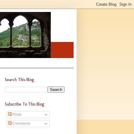
Search This Blog
Subscribe To This Blog
Posts
Comments