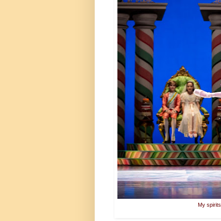
My spirit