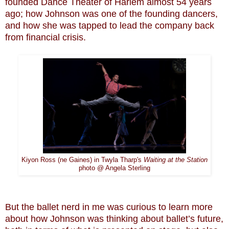
founded Dance Theater of Harlem almost 54 years
ago; how Johnson was one of the founding dancers,
and how she was tapped to lead the company back
from financial crisis.
Kiyon Ross (ne Gaines) in Twyla Tharp's
Waiting at the Station
photo @ Angela Sterling
But the ballet nerd in me was curious to learn more
about how Johnson was thinking about ballet’s future,