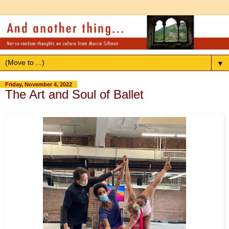
▼
Friday, November 4, 2022
The Art and Soul of Ballet