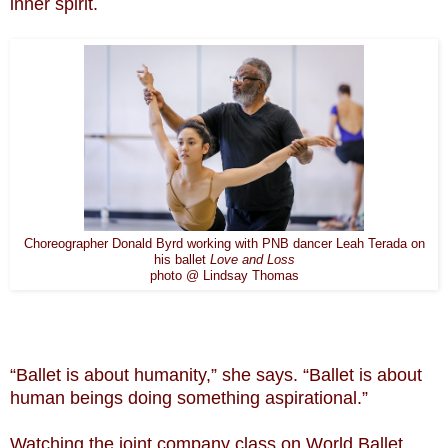
inner spirit.
Choreographer Donald Byrd working with PNB dancer Leah Terada on
his ballet
Love and Loss
photo @ Lindsay Thomas
“Ballet is about humanity,” she says. “Ballet is about
human beings doing something aspirational.”
Watching the joint company class on World Ballet