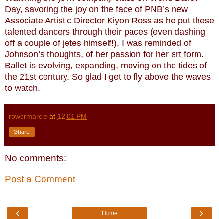
Day, savoring the joy on the face of PNB’s new
Associate Artistic Director Kiyon Ross as he put these
talented dancers through their paces (even dashing
off a couple of jetes himself!), I was reminded of
Johnson’s thoughts, of her passion for her art form.
Ballet is evolving, expanding, moving on the tides of
the 21st century. So glad I get to fly above the waves
to watch.
rowermarcie
at
12:01 PM
Share
No comments:
Post a Comment
‹
›
Home