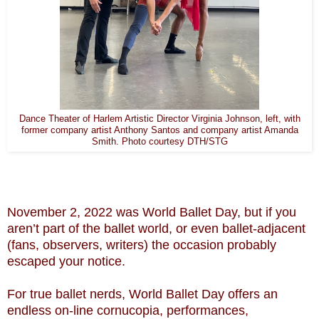
Dance Theater of Harlem Artistic Director Virginia Johnson, left, with
former company artist Anthony Santos and company artist Amanda
Smith. Photo courtesy DTH/STG
November 2, 2022 was World Ballet Day, but if you
aren’t part of the ballet world, or even ballet-adjacent
(fans, observers, writers) the occasion probably
escaped your notice.
For true ballet nerds, World Ballet Day offers an
endless on-line cornucopia, performances,