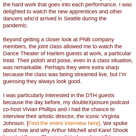
the hard work that goes into each performance. I was
delighted to watch the new apprentices and other
dancers who’d arrived in Seattle during the
pandemic.
Beyond getting a closer look at PNB company
members, the joint class allowed me to watch the
Dance Theater of Harlem guests at work, a particular
treat. Their polish and poise, even in a class situation,
was remarkable. Perhaps they were extra sharp
because the class was being streamed live, but I’m
guessing they always look good.
I was particularly interested in the DTH guests
because the day before, my doubleXposure podcast
co-host Vivian Phillips and I had the chance to
interview their artistic director, the iconic Virginia
Johnson. [
Find the entire interview here]
. We spoke
about how and why Arthur Mitchell and Karel Shook