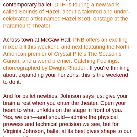
contemporary ballet.
DTH is touring a new work
called Sounds of Hazel, about a talented and under-
celebrated artist named Hazel Scott, onstage at the
Paramount Theater.
Across town at McCaw Hall,
PNB offers an exciting
mixed bill this weekend and next featuring the North
American premier of Crystal Pite’s The Season’s
Canon, and a world premier, Catching Feelings,
choreographed by Dwight Rhoden.
If you’re thinking
about expanding your horizons, this is the weekend
to do it.
And for ballet newbies, Johnson says just give your
brain a rest when you enter the theater. Open your
heart to what unfolds on the stage in front of you.
Yes, we can—and should—admire the physical
prowess and technical precision we see, but for
Virginia Johnson, ballet at its best gives shape to our