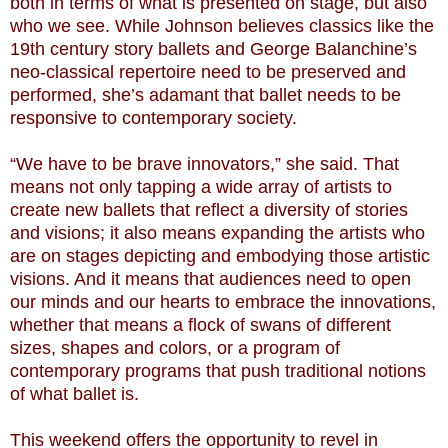
both in terms of what is presented on stage, but also
who we see. While Johnson believes classics like the
19th century story ballets and George Balanchine’s
neo-classical repertoire need to be preserved and
performed, she’s adamant that ballet needs to be
responsive to contemporary society.
“We have to be brave innovators,” she said. That
means not only tapping a wide array of artists to
create new ballets that reflect a diversity of stories
and visions; it also means expanding the artists who
are on stages depicting and embodying those artistic
visions. And it means that audiences need to open
our minds and our hearts to embrace the innovations,
whether that means a flock of swans of different
sizes, shapes and colors, or a program of
contemporary programs that push traditional notions
of what ballet is.
This weekend offers the opportunity to revel in