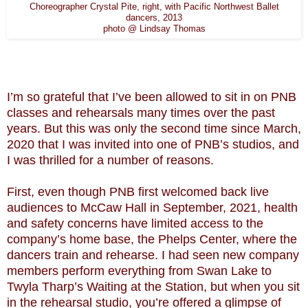
Choreographer Crystal Pite, right, with Pacific Northwest Ballet
dancers, 2013
photo @ Lindsay Thomas
I’m so grateful that I’ve been allowed to sit in on PNB
classes and rehearsals many times over the past
years. But this was only the second time since March,
2020 that I was invited into one of PNB’s studios, and
I was thrilled for a number of reasons.
First, even though PNB first welcomed back live
audiences to McCaw Hall in September, 2021, health
and safety concerns have limited access to the
company’s home base, the Phelps Center, where the
dancers train and rehearse. I had seen new company
members perform everything from Swan Lake to
Twyla Tharp’s Waiting at the Station, but when you sit
in the rehearsal studio, you’re offered a glimpse of