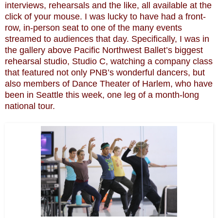
interviews, rehearsals and the like, all available at the
click of your mouse. I was lucky to have had a front-
row, in-person seat to one of the many events
streamed to audiences that day. Specifically, I was in
the gallery above Pacific Northwest Ballet’s biggest
rehearsal studio, Studio C, watching a company class
that featured not only PNB’s wonderful dancers, but
also members of Dance Theater of Harlem, who have
been in Seattle this week, one leg of a month-long
national tour.